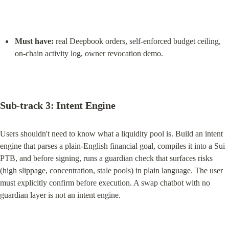
Must have:
 real Deepbook orders, self-enforced budget ceiling, 
on-chain activity log, owner revocation demo.
Sub-track 3: Intent Engine
Users shouldn't need to know what a liquidity pool is. Build an intent 
engine that parses a plain-English financial goal, compiles it into a Sui 
PTB, and before signing, runs a guardian check that surfaces risks 
(high slippage, concentration, stale pools) in plain language. The user 
must explicitly confirm before execution. A swap chatbot with no 
guardian layer is not an intent engine.