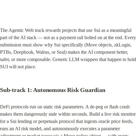
The Agentic Web track rewards projects that use Sui as a meaningful 
part of the AI stack — not as a payment rail bolted on at the end. Every 
submission must show why Sui specifically (Move objects, zkLogin, 
PTBs, Deepbook, Walrus, or Seal) makes the AI component better, 
safer, or more composable. Generic LLM wrappers that happen to hold 
SUI will not place.
Sub-track 1: Autonomous Risk Guardian
DeFi protocols run on static risk parameters. A de-peg or flash crash 
makes them dangerously stale within seconds. Build a live risk monitor 
for a Sui lending or perpetuals protocol that ingests oracle price feeds, 
runs an AI risk model, and autonomously executes a parameter 
adjustment or market pause via a Move policy object — with every 