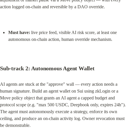
action logged on-chain and reversible by a DAO override.
Must have:
 live price feed, visible AI risk score, at least one 
autonomous on-chain action, human override mechanism.
Sub-track 2: Autonomous Agent Wallet
AI agents are stuck at the "approve" wall — every action needs a 
human signature. Build an agent wallet on Sui using zkLogin or a 
Move policy object that grants an AI agent a capped budget and 
protocol scope (e.g. "max 500 USDC, Deepbook only, expires 24h"). 
The agent must autonomously execute a strategy, enforce its own 
ceiling, and produce an on-chain activity log. Owner revocation must 
be demonstrable.