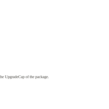
s the UpgradeCap of the package.