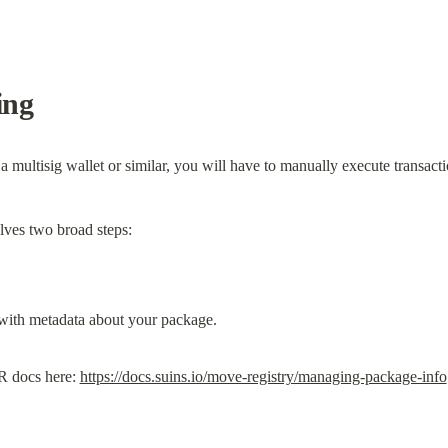
ing
 multisig wallet or similar, you will have to manually execute transac
ves two broad steps:
R docs here: 
https://docs.suins.io/move-registry/managing-package-info