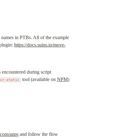
 names in PTBs. All of the example 
plugin: 
https://docs.suins.io/move-
encountered during script 
 tool (available on 
NPM
) 
mvr-static
.com/apps
 and follow the flow 