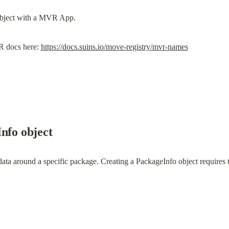
R docs here: 
https://docs.suins.io/move-registry/mvr-names
nfo object
data around a specific package. Creating a PackageInfo object require