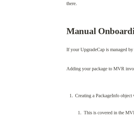
there.
Manual Onboard
If your UpgradeCap is managed by a
Adding your package to MVR invol
This is covered in the MV