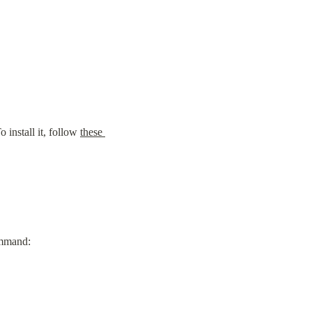
install it, follow 
these 
ommand: