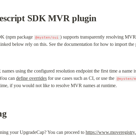
pescript SDK MVR plugin
SDK (npm package 
) supports transparently resolving MVR
@mysten/sui
nked below rely on this. See the documentation for how to import the 
mes using the configured resolution endpoint the first time a name is 
 You can 
define overrides
 for use cases such as CI, or use the 
@mysten/
d time, if you would not like to resolve MVR names at runtime.
ng
ining your UpgradeCap? You can proceed to 
https://www.moveregistry