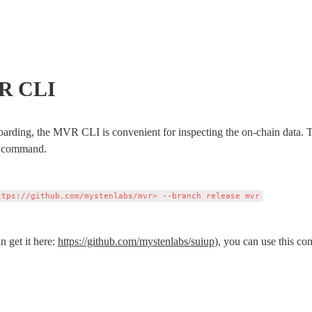
VR CLI
oarding, the MVR CLI is convenient for inspecting the on-chain data. To 
go command.
n get it here: 
https://github.com/mystenlabs/suiup
), you can use this c