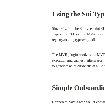
Using the Sui Ty
Since v1.25.0, the Sui typescript 
Typescript PTBs in the MVR docs li
registry/tooling/typescript-sdk
The MVR plugin resolves the MVR na
execution and caches it afterwards.
to generate an override file at buil
Simple Onboardi
Happen to have a web wallet conta