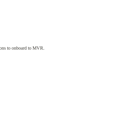
tions to onboard to MVR.