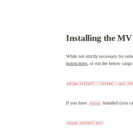
Installing the M
While not strictly necessary for onb
instructions
, or run the below car
If you have 
 installed (you ca
suiup