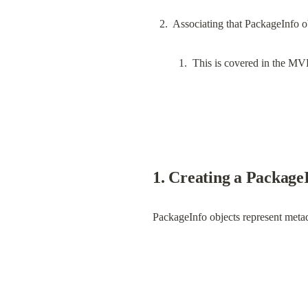
This is covered in the MV
1. Creating a PackageI
PackageInfo objects represent meta